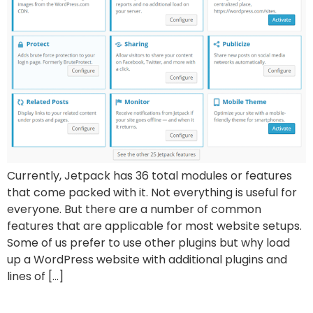
Currently, Jetpack has 36 total modules or features
that come packed with it. Not everything is useful for
everyone. But there are a number of common
features that are applicable for most website setups.
Some of us prefer to use other plugins but why load
up a WordPress website with additional plugins and
lines of […]