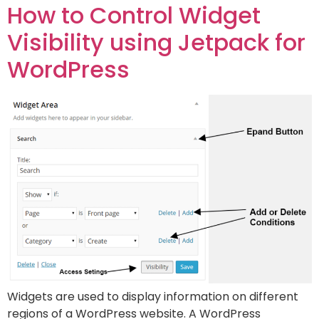
How to Control Widget
Visibility using Jetpack for
WordPress
Widgets are used to display information on different
regions of a WordPress website. A WordPress