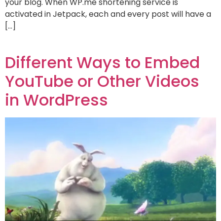
your blog. When WP.me shortening service is
activated in Jetpack, each and every post will have a
[…]
Different Ways to Embed
YouTube or Other Videos
in WordPress