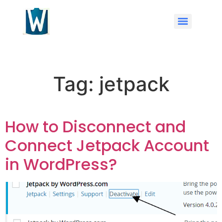
Tag:
jetpack
How to Disconnect and
Connect Jetpack Account
in WordPress?