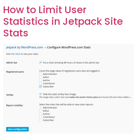
How to Limit User
Statistics in Jetpack Site
Stats