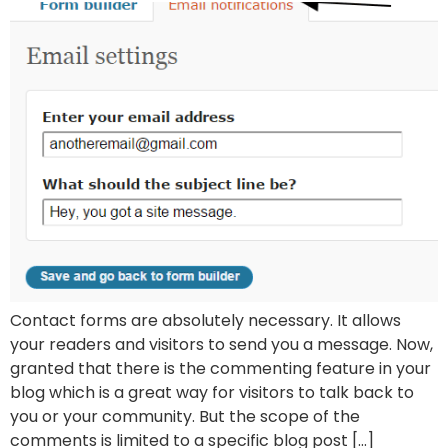
Contact forms are absolutely necessary. It allows
your readers and visitors to send you a message. Now,
granted that there is the commenting feature in your
blog which is a great way for visitors to talk back to
you or your community. But the scope of the
comments is limited to a specific blog post […]