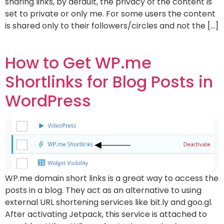
sharing links, by default, the privacy of the content is
set to private or only me. For some users the content
is shared only to their followers/circles and not the […]
How to Get WP.me
Shortlinks for Blog Posts in
WordPress
WP.me domain short links is a great way to access the
posts in a blog. They act as an alternative to using
external URL shortening services like bit.ly and goo.gl.
After activating Jetpack, this service is attached to