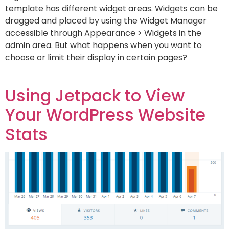
template has different widget areas. Widgets can be
dragged and placed by using the Widget Manager
accessible through Appearance > Widgets in the
admin area. But what happens when you want to
choose or limit their display in certain pages?
Using Jetpack to View
Your WordPress Website
Stats