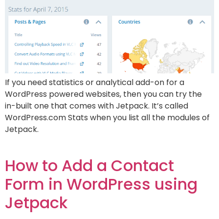
If you need statistics or analytical add-on for a
WordPress powered websites, then you can try the
in-built one that comes with Jetpack. It’s called
WordPress.com Stats when you list all the modules of
Jetpack.
How to Add a Contact
Form in WordPress using
Jetpack