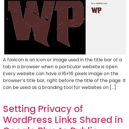
A favicon is an icon or image used in the title bar of a
tab in a browser when a particular website is open.
Every website can have a 16×16 pixels image on the
browser’s title bar, right before the title of the page. It
can be used as a branding tool for websites on […]
Setting Privacy of
WordPress Links Shared in