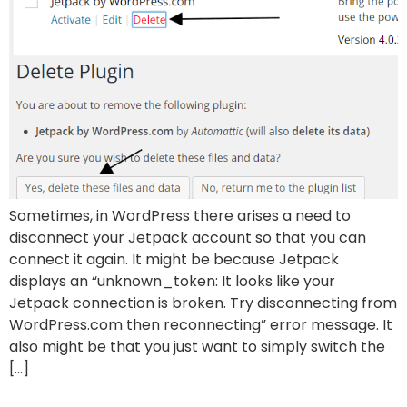
Sometimes, in WordPress there arises a need to
disconnect your Jetpack account so that you can
connect it again. It might be because Jetpack
displays an “unknown_token: It looks like your
Jetpack connection is broken. Try disconnecting from
WordPress.com then reconnecting” error message. It
also might be that you just want to simply switch the
[…]