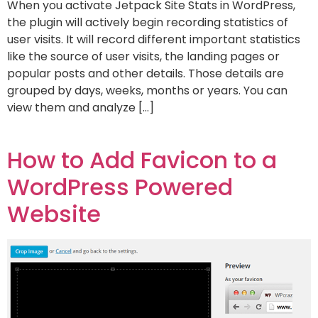
When you activate Jetpack Site Stats in WordPress,
the plugin will actively begin recording statistics of
user visits. It will record different important statistics
like the source of user visits, the landing pages or
popular posts and other details. Those details are
grouped by days, weeks, months or years. You can
view them and analyze […]
How to Add Favicon to a
WordPress Powered
Website