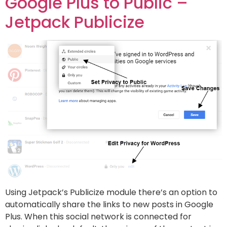
Google Plus to Public –
Jetpack Publicize
Using Jetpack’s Publicize module there’s an option to
automatically share the links to new posts in Google
Plus. When this social network is connected for