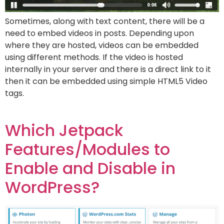
Sometimes, along with text content, there will be a
need to embed videos in posts. Depending upon
where they are hosted, videos can be embedded
using different methods. If the video is hosted
internally in your server and there is a direct link to it
then it can be embedded using simple HTML5 Video
tags.
Which Jetpack
Features/Modules to
Enable and Disable in
WordPress?