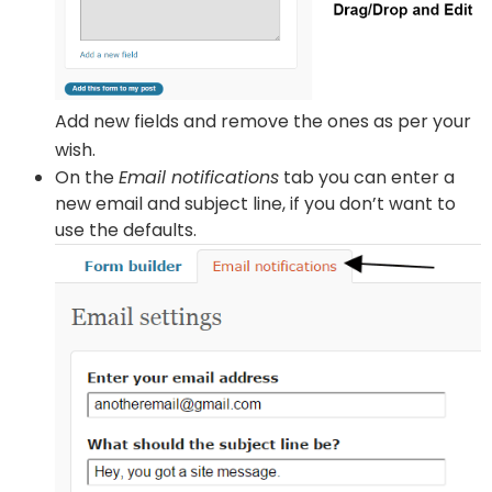
Add new fields and remove the ones as per your
wish.
On the
Email notifications
tab you can enter a
new email and subject line, if you don’t want to
use the defaults.