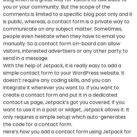
you or your community. But the scope of the
comments is limited to a specific blog post only and it
is public, whereas, a contact form is a private way to
communicate on any subject matter. Sometimes,
people even hesitate when they have to email you
manually. So a contact form on-board can allow
visitors, interested advertisers or any other party to
send in a message.
With the help of Jetpack, it is really easy to add a
simple contact form to your WordPress website. It
doesn’t require any coding skills, and you can
integrate it wherever you want to. If you want to
create a contact form and put it in a dedicated
contact us page, Jetpack’s got you covered. If you
want to use it in a post or widget, Jetpack allows it. It
only requires a simple setup which auto-generates
the code for a contact form.
Here’s how you add a contact form using Jetpack for