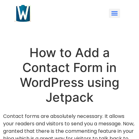
How to Add a
Contact Form in
WordPress using
Jetpack
Contact forms are absolutely necessary. It allows
your readers and visitors to send you a message. Now,
granted that there is the commenting feature in your
blog which is a great way for visitors to talk back to