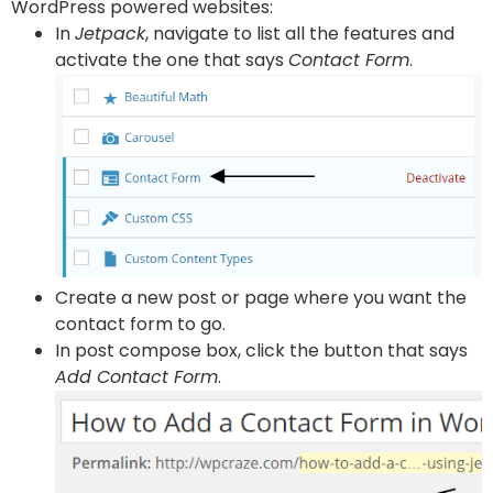
WordPress powered websites:
In
Jetpack
, navigate to list all the features and
activate the one that says
Contact Form
.
Create a new post or page where you want the
contact form to go.
In post compose box, click the button that says
Add Contact Form
.