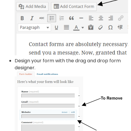
Design your form with the drag and drop form
designer.