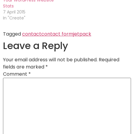
Stats
7 April 2015
In "Create"
Tagged
contact
contact form
jetpack
Leave a Reply
Your email address will not be published.
Required
fields are marked
*
Comment
*