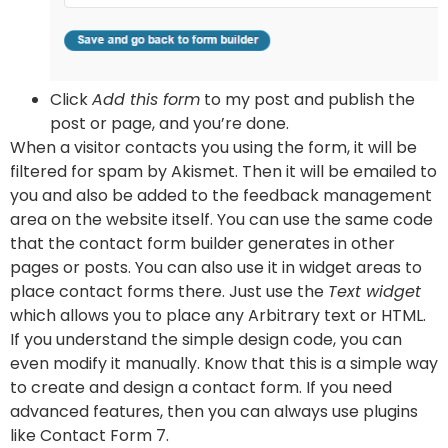
Click
Add this form
to my post and publish the
post or page, and you’re done.
When a visitor contacts you using the form, it will be
filtered for spam by Akismet. Then it will be emailed to
you and also be added to the feedback management
area on the website itself. You can use the same code
that the contact form builder generates in other
pages or posts. You can also use it in widget areas to
place contact forms there. Just use the
Text widget
which allows you to place any Arbitrary text or HTML.
If you understand the simple design code, you can
even modify it manually. Know that this is a simple way
to create and design a contact form. If you need
advanced features, then you can always use plugins
like Contact Form 7.