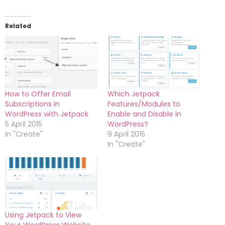
Related
How to Offer Email
Which Jetpack
Subscriptions in
Features/Modules to
WordPress with Jetpack
Enable and Disable in
5 April 2015
WordPress?
In "Create"
9 April 2015
In "Create"
Using Jetpack to View
Your WordPress Website