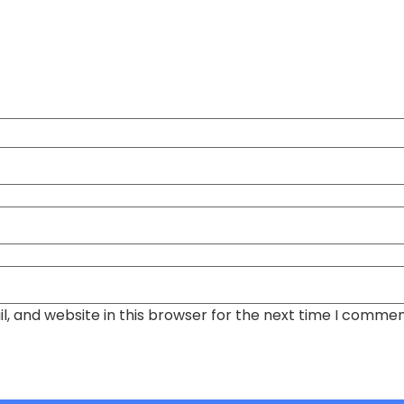
, and website in this browser for the next time I commen