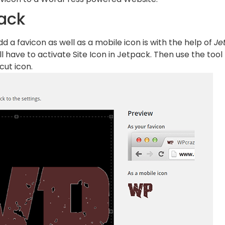
ack
d a favicon as well as a mobile icon is with the help of
Je
ill have to activate Site Icon in Jetpack. Then use the too
cut icon.