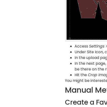
Access
Settings 
Under Site Icon, 
In the upload pag
In the next page,
be there on the r
Hit the
Crop Ima
You might be intereste
Manual Me
Create a Fa