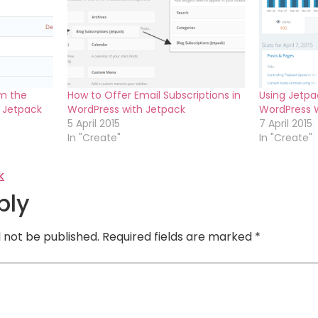
m the
How to Offer Email Subscriptions in
Using Jetpa
g Jetpack
WordPress with Jetpack
WordPress 
5 April 2015
7 April 2015
In "Create"
In "Create"
k
ply
l not be published.
Required fields are marked
*