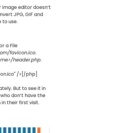
our image editor doesn’t
nvert JPG, GIF and
 to use.
r a File
com/favicon.ico
.
eme>/header.php
.
on.ico" />[/php]
ely. But to see it in
s who don’t have the
 their first visit.