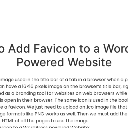
o Add Favicon to a Wor
Powered Website
 image used in the title bar of a tab in a browser when a p
 have a 16×16 pixels image on the browser’s title bar, rig
ed as a branding tool for websites on web browsers while g
 is open in their browser. The same icon is used in the bo
a favicon. We just need to upload an .ico image file that i
ge formats like PNG works as well. Then we must add th
e HTML of all the pages to use the image.
avicon to a WordPress powered Website: