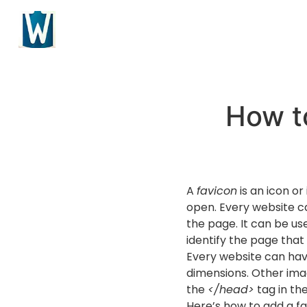
How t
A
favicon
is an icon or
open. Every website can
the page. It can be us
identify the page that
Every website can have 
dimensions. Other ima
the
</head>
tag in th
Here’s how to add a f