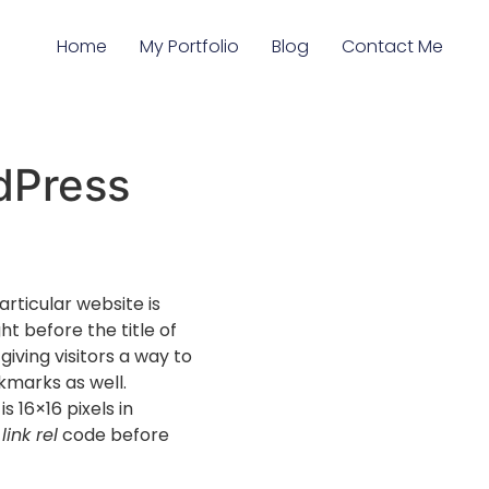
Home
My Portfolio
Blog
Contact Me
dPress
articular website is
ht before the title of
iving visitors a way to
okmarks as well.
s 16×16 pixels in
e
link rel
code before