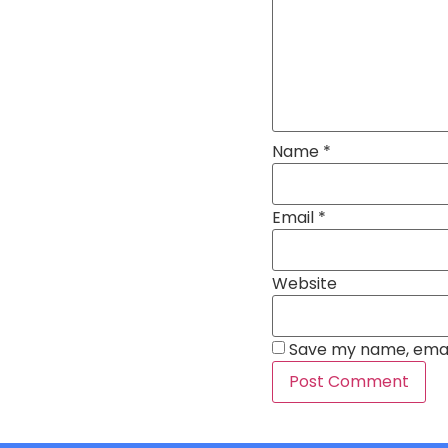
Name
*
Email
*
Website
Save my name, email