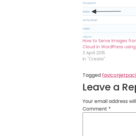
How to Serve Images fro
Cloud in WordPress usin
3 April 2015
In "Create"
Tagged
favicon
jetpac
Leave a Re
Your email address wil
Comment
*