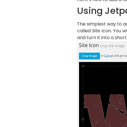
Using Jetp
The simplest way to ad
called
Site Icon
. You w
and turn it into a short