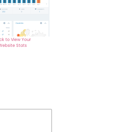
ck to View Your
Website Stats