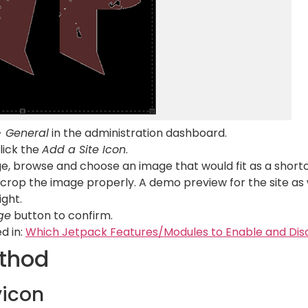
> General
in the administration dashboard.
click the
Add a Site Icon
.
e, browse and choose an image that would fit as a shortc
 crop the image properly. A demo preview for the site as w
ight.
ge
button to confirm.
d in:
Which Jetpack Features/Modules to Enable and Dis
thod
vicon