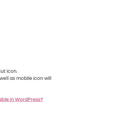
ut icon.
ell as mobile icon will
able in WordPress?