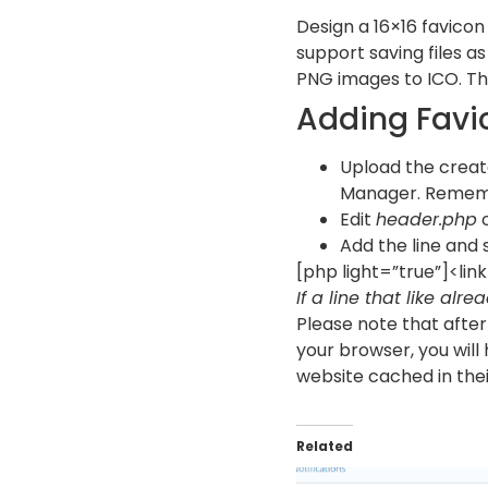
Design a 16×16 favicon 
support saving files as
PNG images to ICO. The
Adding Favi
Upload the create
Manager. Remembe
Edit
header.php
o
Add the line and s
[php light=”true”]<lin
If a line that like alre
Please note that after 
your browser, you will
website cached in their 
Related