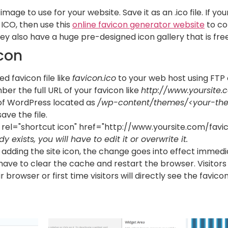
image to use for your website. Save it as an .ico file. If y
 ICO, then use this
online favicon generator website
to co
y also have a huge pre-designed icon gallery that is free
con
d favicon file like
favicon.ico
to your web host using FTP o
r the full URL of your favicon like
http://www.yoursite.
f WordPress located as
/wp-content/themes/<your-th
ave the file.
k rel="shortcut icon" href="http://www.yoursite.com/favic
ady exists, you will have to edit it or overwrite it.
adding the site icon, the change goes into effect immediat
 have to clear the cache and restart the browser. Visitor
browser or first time visitors will directly see the favicon in