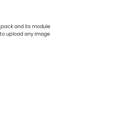
tpack
and its module
l to upload any image