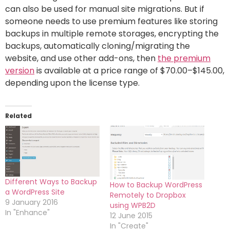
can also be used for manual site migrations. But if
someone needs to use premium features like storing
backups in multiple remote storages, encrypting the
backups, automatically cloning/migrating the
website, and use other add-ons, then
the premium
version
is available at a price range of $70.00–$145.00,
depending upon the license type.
Related
Different Ways to Backup
How to Backup WordPress
a WordPress Site
Remotely to Dropbox
9 January 2016
using WPB2D
In "Enhance"
12 June 2015
In "Create"