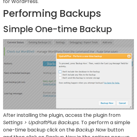
for WordPress.
Performing Backups
Simple One-time Backup
After installing the plugin, access the plugin from
Settings > UpdraftPlus Backups
. To perform a simple
one-time backup click on the
Backup Now
button