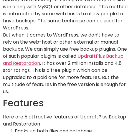
is in along with MySQL or other database. This method
is automated by some web hosts to allow people to
have backups. The same technique can be used for
WordPress.
But when it comes to WordPress, we don’t have to
rely on the web-host or other external or manual
backups. We can simply use free backup plugins. One
of such popular plugins is called
UpdraftPlus Backup
and Restoration
. It has over 2 million installs and 4.8
star ratings. This is a free plugin which can be
upgraded to a paid one for more features. But the
multitude of features in the free version is enough for
us.
Features
Here are 5 attractive features of UpdraftPlus Backup
and Restoration
Backs up both files and database.