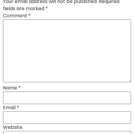
Your email address will not be published.
Required
fields are marked
*
Comment
*
Name
*
Email
*
Website