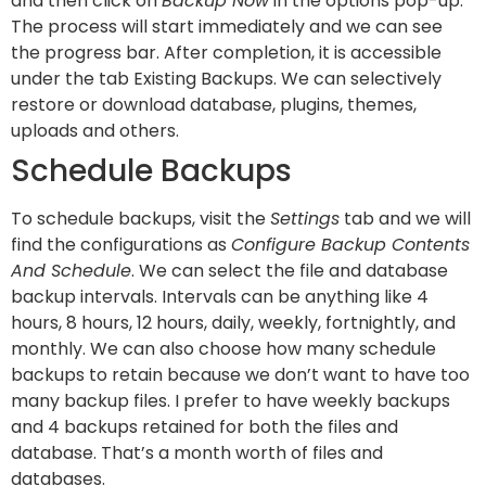
and then click on
Backup Now
in the options pop-up.
The process will start immediately and we can see
the progress bar. After completion, it is accessible
under the tab Existing Backups. We can selectively
restore or download database, plugins, themes,
uploads and others.
Schedule Backups
To schedule backups, visit the
Settings
tab and we will
find the configurations as
Configure Backup Contents
And Schedule
. We can select the file and database
backup intervals. Intervals can be anything like 4
hours, 8 hours, 12 hours, daily, weekly, fortnightly, and
monthly. We can also choose how many schedule
backups to retain because we don’t want to have too
many backup files. I prefer to have weekly backups
and 4 backups retained for both the files and
database. That’s a month worth of files and
databases.