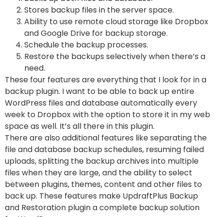
Stores backup files in the server space.
Ability to use remote cloud storage like Dropbox
and Google Drive for backup storage.
Schedule the backup processes.
Restore the backups selectively when there’s a
need.
These four features are everything that I look for in a
backup plugin. I want to be able to back up entire
WordPress files and database automatically every
week to Dropbox with the option to store it in my web
space as well. It’s all there in this plugin.
There are also additional features like separating the
file and database backup schedules, resuming failed
uploads, splitting the backup archives into multiple
files when they are large, and the ability to select
between plugins, themes, content and other files to
back up. These features make UpdraftPlus Backup
and Restoration plugin a complete backup solution