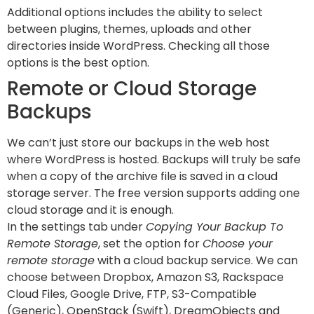
Additional options includes the ability to select
between plugins, themes, uploads and other
directories inside WordPress. Checking all those
options is the best option.
Remote or Cloud Storage
Backups
We can’t just store our backups in the web host
where WordPress is hosted. Backups will truly be safe
when a copy of the archive file is saved in a cloud
storage server. The free version supports adding one
cloud storage and it is enough.
In the settings tab under
Copying Your Backup To
Remote Storage
, set the option for
Choose your
remote storage
with a cloud backup service. We can
choose between Dropbox, Amazon S3, Rackspace
Cloud Files, Google Drive, FTP, S3-Compatible
(Generic), OpenStack (Swift), DreamObjects and