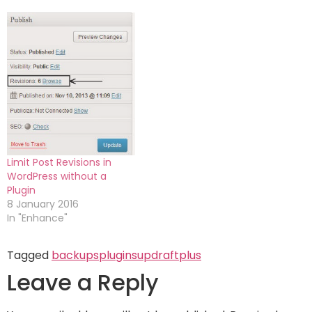
Limit Post Revisions in
WordPress without a
Plugin
8 January 2016
In "Enhance"
Tagged
backups
plugins
updraftplus
Leave a Reply