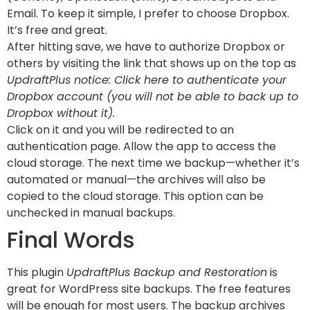
Email. To keep it simple, I prefer to choose Dropbox.
It’s free and great.
After hitting save, we have to authorize Dropbox or
others by visiting the link that shows up on the top as
UpdraftPlus notice: Click here to authenticate your
Dropbox account (you will not be able to back up to
Dropbox without it).
Click on it and you will be redirected to an
authentication page. Allow the app to access the
cloud storage. The next time we backup—whether it’s
automated or manual—the archives will also be
copied to the cloud storage. This option can be
unchecked in manual backups.
Final Words
This plugin
UpdraftPlus Backup and Restoration
is
great for WordPress site backups. The free features
will be enough for most users. The backup archives