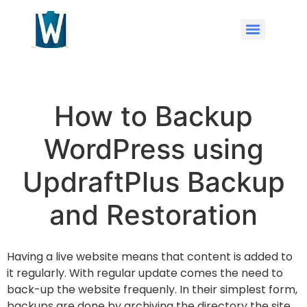
How to Backup
WordPress using
UpdraftPlus Backup
and Restoration
Having a live website means that content is added to
it regularly. With regular update comes the need to
back-up the website frequenly. In their simplest form,
backups are done by archiving the directory the site