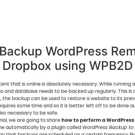
Backup WordPress Rem
Dropbox using WPB2D
tent that is online is absolutely necessary. While runnin
les and database needs to be backed up regularly. This is
s, the backup can be used to restore a website to its prev
quires some time and so it is better left off to be done a
lso necessary to be safe.
orial, we are going to share
how to perform a WordPress
ne automatically by a plugin called
WordPress Backup to
ay that backups are scheduled on a certain frequency like