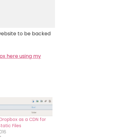
website to be backed
box here using my
Dropbox as a CDN for
atic Files
016
"