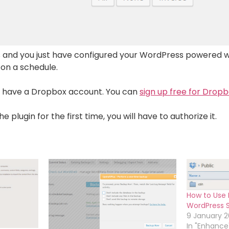
 and you just have configured your WordPress powered 
 on a schedule.
y have a Dropbox account. You can
sign up free for Drop
plugin for the first time, you will have to authorize it.
How to Use 
WordPress St
9 January 2
In "Enhance