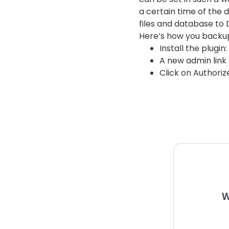
a certain time of the 
files and database to 
Here’s how you backu
Install the plugin:
A new admin link
Click on Authoriz