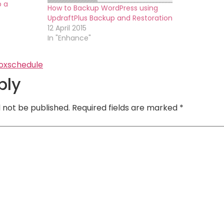
p a
How to Backup WordPress using
UpdraftPlus Backup and Restoration
12 April 2015
In "Enhance"
ox
schedule
ply
l not be published.
Required fields are marked
*