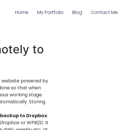
Home
My Portfolio
Blog
Contact Me
otely to
g a website powered by
 done so that when
ious working stage.
utomatically. Storing
 backup to Dropbox
.
 Dropbox
or WPB2D. It
 daily, weekly etc. at