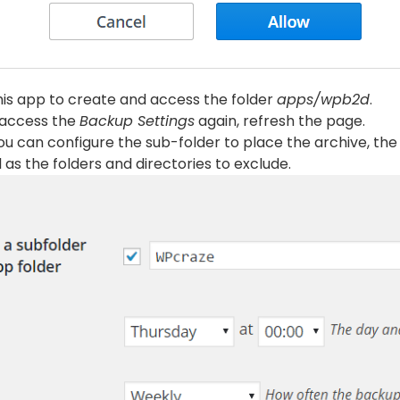
his app to create and access the folder
apps/wpb2d
.
, access the
Backup Settings
again, refresh the page.
you can configure the sub-folder to place the archive, the
 as the folders and directories to exclude.