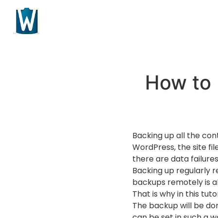
How to 
Backing up all the con
WordPress, the site fi
there are data failure
Backing up regularly re
backups remotely is a
That is why in this tut
The backup will be do
can be set in such a w