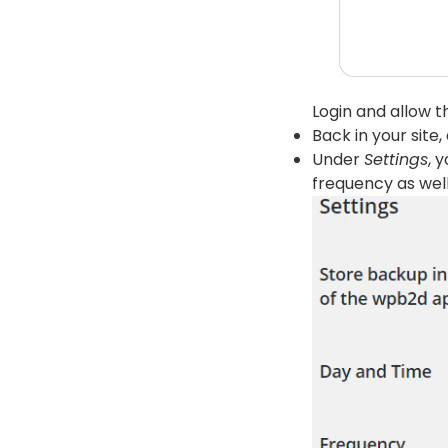
Login and allow t
Back in your site
Under
Settings
, 
frequency as well