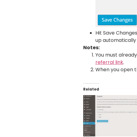
Hit Save Changes
up automatically
Notes:
You must alread
referral link
.
When you open the 
Related