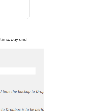
 time, day and