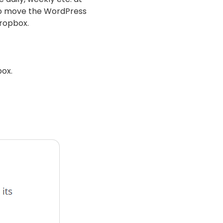
r to move the WordPress
Dropbox.
box.