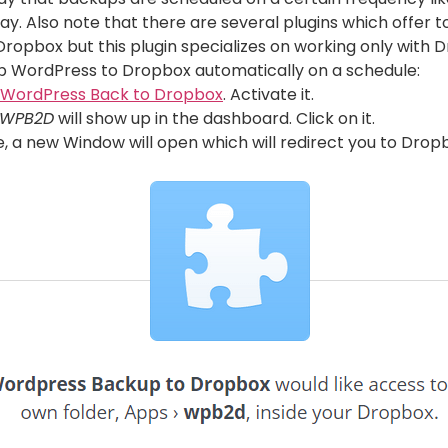
day. Also note that there are several plugins which offe
Dropbox but this plugin specializes on working only with 
p WordPress to Dropbox automatically on a schedule:
WordPress Back to Dropbox
. Activate it.
WPB2D
will show up in the dashboard. Click on it.
e, a new Window will open which will redirect you to Drop