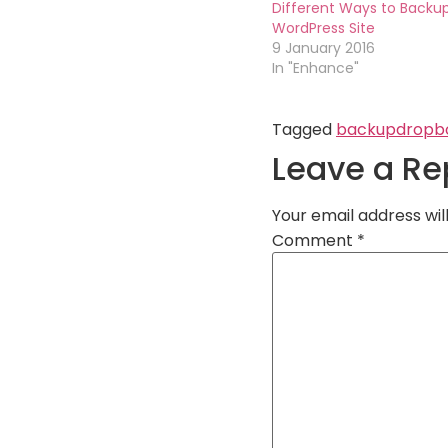
Different Ways to Backu
WordPress Site
9 January 2016
In "Enhance"
Tagged
backup
dropb
Leave a Re
Your email address wil
Comment
*