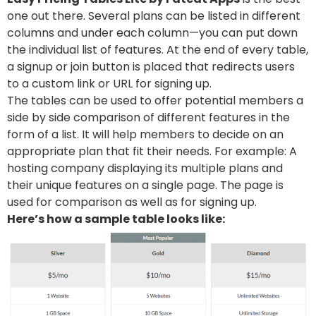
one out there. Several plans can be listed in different
columns and under each column—you can put down
the individual list of features. At the end of every table,
a signup or join button is placed that redirects users
to a custom link or URL for signing up.
The tables can be used to offer potential members a
side by side comparison of different features in the
form of a list. It will help members to decide on an
appropriate plan that fit their needs. For example: A
hosting company displaying its multiple plans and
their unique features on a single page. The page is
used for comparison as well as for signing up.
Here’s how a sample table looks like: