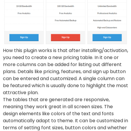
How this plugin works is that after installing/activation,
you need to create a new pricing table. In it one or
more columns can be added for listing out different
plans. Details like pricing, features, and sign up button
can be entered and customized. A single column can
be featured which is usually done to highlight the most
attractive plan.
The tables that are generated are responsive,
meaning they work great in all screen sizes. The
design elements like colors of the text and fonts
automatically adapt to theme. It can be customized in
terms of setting font sizes, button colors and whether