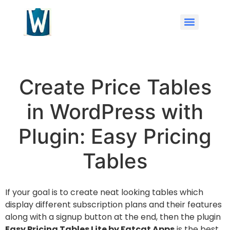
Create Price Tables
in WordPress with
Plugin: Easy Pricing
Tables
If your goal is to create neat looking tables which
display different subscription plans and their features
along with a signup button at the end, then the plugin
Easy Pricing Tables Lite by Fatcat Apps
is the best