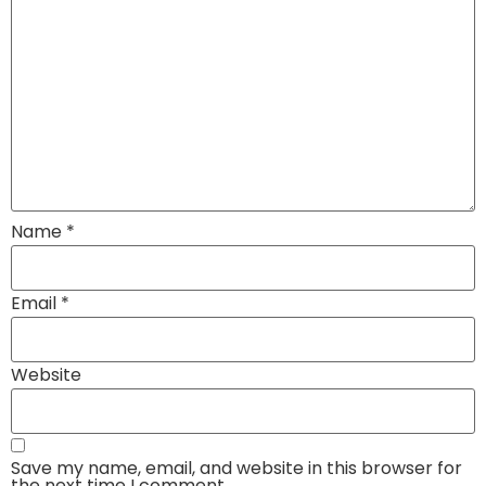
Name
*
Email
*
Website
Save my name, email, and website in this browser for
the next time I comment.