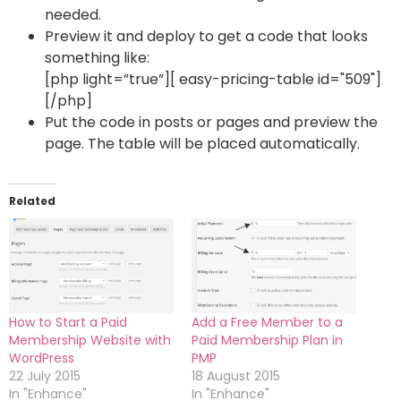
needed.
Preview it and deploy to get a code that looks
something like:
[php light=”true”][ easy-pricing-table id="509"]
[/php]
Put the code in posts or pages and preview the
page. The table will be placed automatically.
Related
How to Start a Paid
Add a Free Member to a
Membership Website with
Paid Membership Plan in
WordPress
PMP
22 July 2015
18 August 2015
In "Enhance"
In "Enhance"