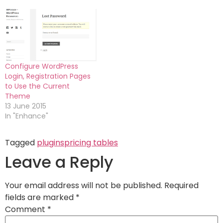
Configure WordPress
Login, Registration Pages
to Use the Current
Theme
13 June 2015
In "Enhance"
Tagged
plugins
pricing tables
Leave a Reply
Your email address will not be published.
Required
fields are marked
*
Comment
*