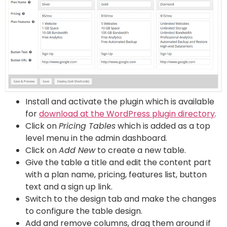
Install and activate the plugin which is available
for
download at the WordPress plugin directory
.
Click on
Pricing Tables
which is added as a top
level menu in the admin dashboard.
Click on
Add New
to create a new table.
Give the table a title and edit the content part
with a plan name, pricing, features list, button
text and a sign up link.
Switch to the design tab and make the changes
to configure the table design.
Add and remove columns, drag them around if