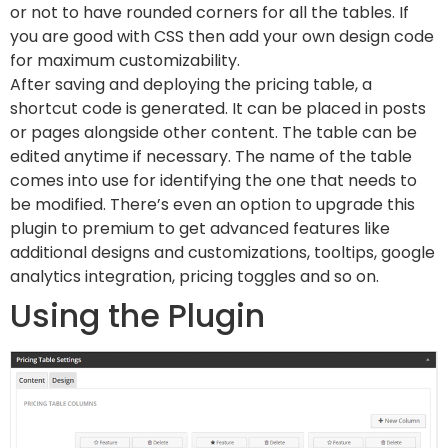
or not to have rounded corners for all the tables. If
you are good with CSS then add your own design code
for maximum customizability.
After saving and deploying the pricing table, a
shortcut code is generated. It can be placed in posts
or pages alongside other content. The table can be
edited anytime if necessary. The name of the table
comes into use for identifying the one that needs to
be modified. There’s even an option to upgrade this
plugin to premium to get advanced features like
additional designs and customizations, tooltips, google
analytics integration, pricing toggles and so on.
Using the Plugin