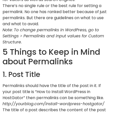
There’s no single rule or the best rule for setting a
permalink. No one has ranked better because of just
permalinks. But there are guidelines on what to use
and what to avoid.
Note: To change permalinks in WordPress, go to
Settings > Permalinks and input values for Custom
Structure.
5 Things to Keep in Mind
about Permalinks
1. Post Title
Permalinks should have the title of the post in it. If
your post title is “How to Install WordPress in
HostGator” then permalinks can be something like.
http://yourblog.com/install-wordpress-hostgator/
The title of a post describes the content of the post