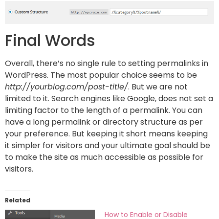
Final Words
Overall, there’s no single rule to setting permalinks in
WordPress. The most popular choice seems to be
http://yourblog.com/post-title/
. But we are not
limited to it. Search engines like Google, does not set a
limiting factor to the length of a permalink. You can
have a long permalink or directory structure as per
your preference. But keeping it short means keeping
it simpler for visitors and your ultimate goal should be
to make the site as much accessible as possible for
visitors.
Related
How to Enable or Disable