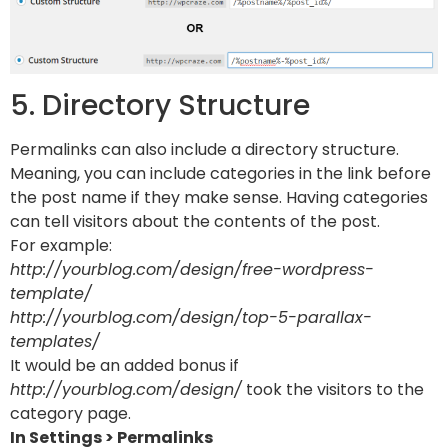
5. Directory Structure
Permalinks can also include a directory structure.
Meaning, you can include categories in the link before
the post name if they make sense. Having categories
can tell visitors about the contents of the post.
For example:
http://yourblog.com/design/free-wordpress-
template/
http://yourblog.com/design/top-5-parallax-
templates/
It would be an added bonus if
http://yourblog.com/design/
took the visitors to the
category page.
In Settings > Permalinks