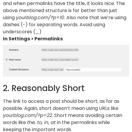
and when permalinks have the title, it looks nice. The
above mentioned structure is far better than just
using
yourblog.com/?p=10
. Also note that we’re using
dashes (-) for separating words. Avoid using
underscores (_)
In Settings > Permalinks
2. Reasonably Short
The link to access a post should be short, as far as
possible. Again, short doesn’t mean using URLs like
yourblog.com/?p=22
. Short means avoiding certain
words like
the, to, in, at
in the permalinks while
keeping the important words.