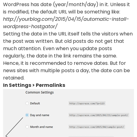
WordPress has date (year/month/day) in it. Unless it
is modified, the default URL will be something like:
http://yourblog.com/2015/04/15/automatic-install-
wordpress-hostgator/
Setting the date in the URL itself tells the visitors when
the post was written. But old posts do not get that
much attention. Even when you update posts
regularly, the date in the link remains the same.
Hence, it is recommended to remove dates. But for
news sites with multiple posts a day, the date can be
retained.
In Settings > Permalinks