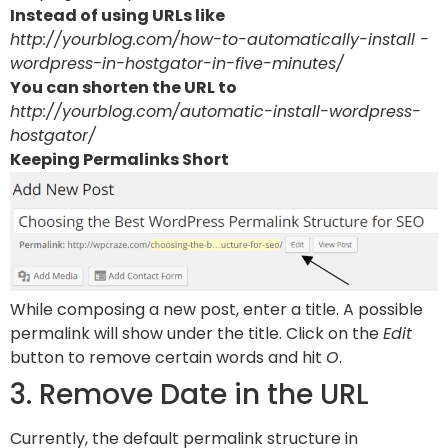
Instead of using URLs like
http://yourblog.com/how-to-automatically-install -
wordpress-in-hostgator-in-five-minutes/
You can shorten the URL to
http://yourblog.com/automatic-install-wordpress-
hostgator/
Keeping Permalinks Short
While composing a new post, enter a title. A possible
permalink will show under the title. Click on the
Edit
button to remove certain words and hit
O
.
3. Remove Date in the URL
Currently, the default permalink structure in