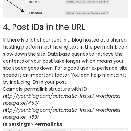
4. Post IDs in the URL
If there is a lot of content in a blog hosted at a shared
hosting platform, just having text in the permalink can
slow down the site. Database queries to retrieve the
contents of your post take longer which means your
site speed goes down. For a good user experience, site
speed is an important factor. You can help maintain it
by including IDs in your post.
Example permalink structure with ID:
http://yourblog.com/automatic-install-wordpress-
hostgator/453/
http://yourblog.com/automatic-install-wordpress-
hostgator-453/
In Settings > Permalinks