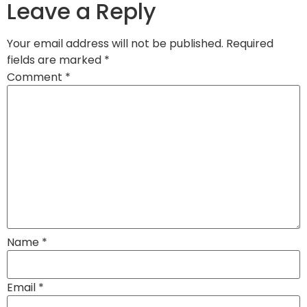
Leave a Reply
Your email address will not be published.
Required
fields are marked
*
Comment
*
Name
*
Email
*