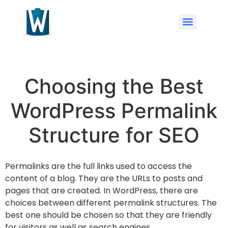
Choosing the Best
WordPress Permalink
Structure for SEO
Permalinks are the full links used to access the
content of a blog. They are the URLs to posts and
pages that are created. In WordPress, there are
choices between different permalink structures. The
best one should be chosen so that they are friendly
for visitors as well as search engines.