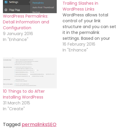
Trailing Slashes in
WordPress Links
WordPress allows total
WordPress Permalinks:
control of your link
Detail Information and
structure and you can set
Configuration
it in the permalink
9 January 2016
settings. Based on your
In "Enhance"
preference, you can
16 February 2016
enable or disable the use
In "Enhance"
of trailing slash in
WordPress category, tag
and post URLs. The
structure is important for
SEO and trailing slashes
might have an…
10 Things to do After
Installing WordPress
31 March 2015
In "Create"
Tagged
permalinks
SEO