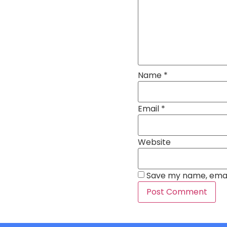
Name
*
Email
*
Website
Save my name, email