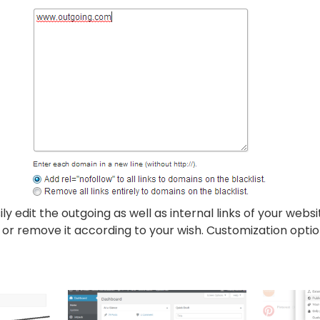
sily edit the outgoing as well as internal links of your webs
 or remove it according to your wish. Customization option 