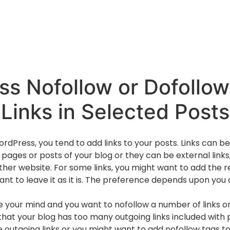
s Nofollow or Dofollow
Links in Selected Posts
dPress, you tend to add links to your posts. Links can be i
 pages or posts of your blog or they can be external links
ther website. For some links, you might want to add the r
want to leave it as it is. The preference depends upon you
e your mind and you want to nofollow a number of links on
hat your blog has too many outgoing links included with p
e outgoing links or you might want to add nofollow tags to