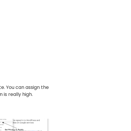
ite. You can assign the
is really high.