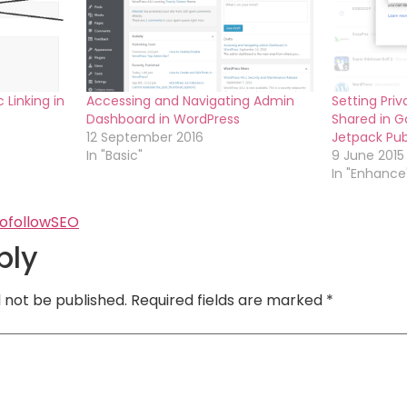
 Linking in
Accessing and Navigating Admin
Setting Pri
Dashboard in WordPress
Shared in Go
12 September 2016
Jetpack Pub
In "Basic"
9 June 2015
In "Enhance
ofollow
SEO
ply
l not be published.
Required fields are marked
*