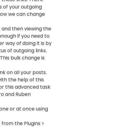
s of your outgoing
t how we can change
ks and then viewing the
enough if you need to
 way of doing it is by
s of outgoing links.
 This bulk change is
nk on all your posts.
th the help of this
for this advanced task
rro and Ruben
 one or at once using
s from the Plugins >