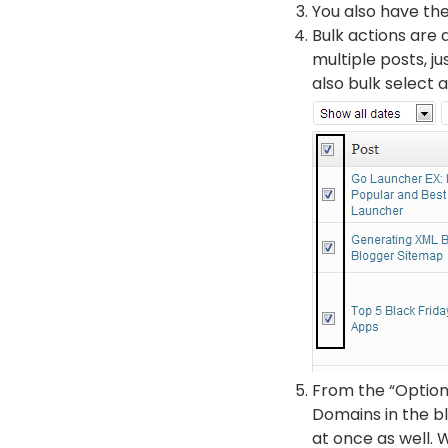
You also have the
Bulk actions are a
multiple posts, j
also bulk select a
From the “Options”
Domains in the b
at once as well. 