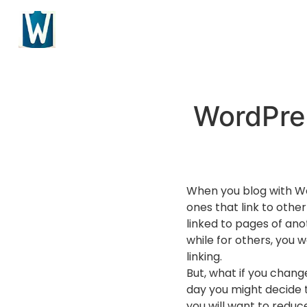
WordPres
When you blog with Wor
ones that link to other
linked to pages of ano
while for others, you 
linking.
But, what if you chang
day you might decide t
you will want to reduc