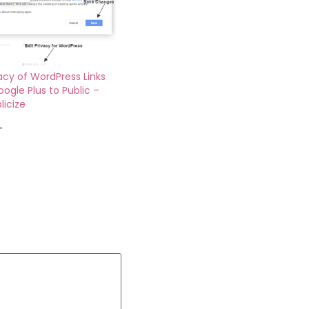
vacy of WordPress Links
ogle Plus to Public –
licize
"