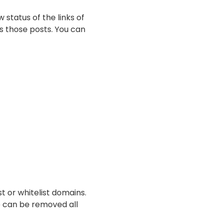
 status of the links of
es those posts. You can
st or whitelist domains.
e can be removed all