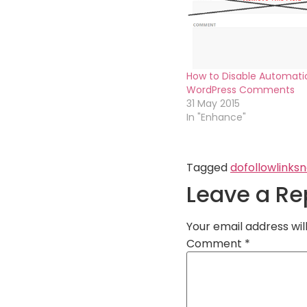
How to Disable Automatic
WordPress Comments
31 May 2015
In "Enhance"
Tagged
dofollow
links
n
Leave a Re
Your email address wil
Comment
*