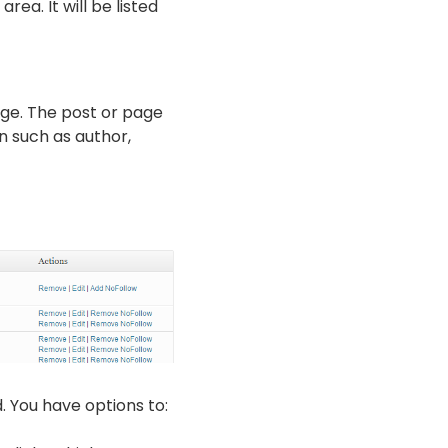
ea. It will be listed
page. The post or page
on such as author,
d. You have options to: