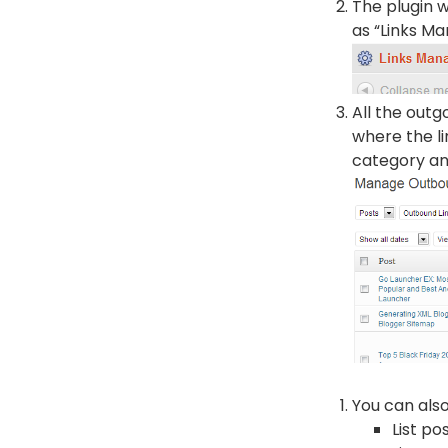
The plugin w
as “Links Man
All the outg
where the li
category an
You can also
List po