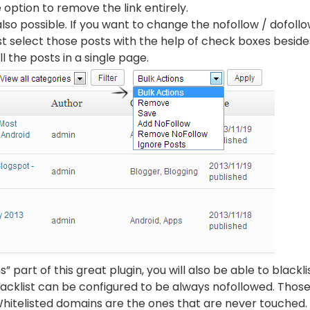
 option to remove the link entirely.
lso possible. If you want to change the nofollow / dofollow
ust select those posts with the help of check boxes besid
ll the posts in a single page.
 part of this great plugin, you will also be able to blackli
lacklist can be configured to be always nofollowed. Thos
Whitelisted domains are the ones that are never touched.