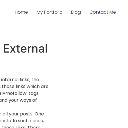
Home
My Portfolio
Blog
Contact Me
 External
nternal links, the
, those links which are
el=’nofollow’ tags
 and your ways of
 all your posts. One
osts. In such cases,
 those links. There