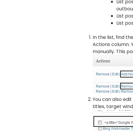
List po
outboun
List p
List po
In the list, find 
Actions column. Y
manually. This par
You can also edit 
titles, target wi