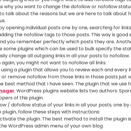
s why you want to change the dofollow or nofollow statu
e to talk about the reasons but we are here to talk abou
us.
 by opening individual posts one by one, searching for lin
dding the nofollow tags to those posts. This way is good 
and you remember perfectly which posts they are. Another
re some plugins which can be used to bulk specify the statu
ily change all outgoing links in all your posts to nofollow.
again, you might not want to nofollow all links.
 using a plugin that allows you to review each and every li
or remove nofollow from those links in those posts just wi
, the best method that I have seen. The plugin that we use 
nager
. WordPress plugins website lists two authors: Spa
pers of this plugin.
w / dofollow status of your links in all your posts, one by
lugin, follow these steps with instructions:
activate the plugin. The best method to install the plugin i
the WordPress admin menu of your own blog.