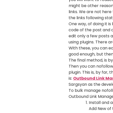
might be other reason
links. We are not her
the links following stat
One way, of doing it is
code of the post and a
edit only a few posts 
using plugins. There a
With these, you can eas
good enough, but then 
The final method, is by
Then you can nofollow 
plugin. This is, by far
is:
Outbound Link Ma
Sargsyan as the develo
To bulk manage nofollo
Outbound Link Manage p
Install and 
Add New of 