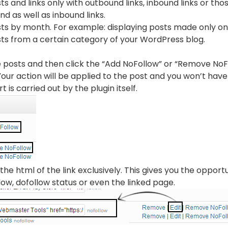
sts and links only with outbound links, inbound links or tho
d as well as inbound links.
osts by month. For example: displaying posts made only o
sts from a certain category of your WordPress blog.
the posts and then click the “Add NoFollow” or “Remove NoFo
our action will be applied to the post and you won’t have
t is carried out by the plugin itself.
the html of the link exclusively. This gives you the opport
ndow, dofollow status or even the linked page.