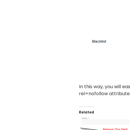
In this way, you will ea
rel=nofollow attribute
Related