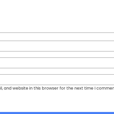
, and website in this browser for the next time I commen