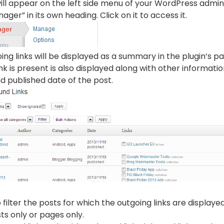
ill appear on the left side menu of your WordPress admin ar
ager” in its own heading. Click on it to access it.
oing links will be displayed as a summary in the plugin’s 
nk is present is also displayed along with other informati
d published date of the post.
 filter the posts for which the outgoing links are displaye
sts only or pages only.