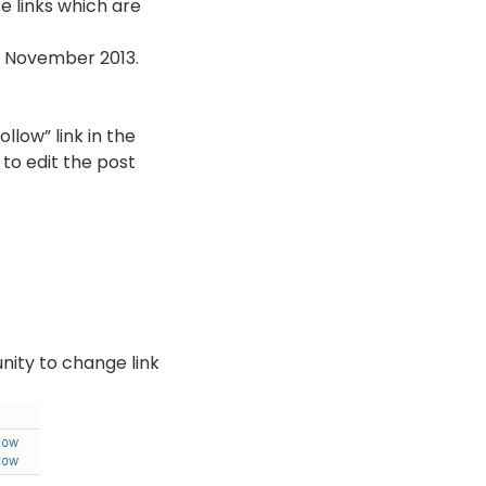
se links which are
n November 2013.
llow” link in the
 to edit the post
unity to change link