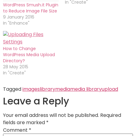
In "Create"
WordPress Smush.it Plugin
to Reduce Image File Size
9 January 2016
In "Enhance"
How to Change
WordPress Media Upload
Directory?
28 May 2015
In "Create"
Tagged
images
library
media
media library
upload
Leave a Reply
Your email address will not be published.
Required
fields are marked
*
Comment
*