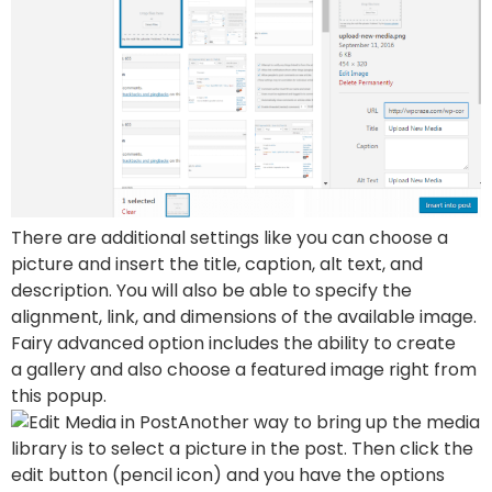
There are additional settings like you can choose a
picture and insert the title, caption, alt text, and
description. You will also be able to specify the
alignment, link, and dimensions of the available image.
Fairy advanced option includes the ability to create
a gallery and also choose a featured image right from
this popup.
Another way to bring up the media
library is to select a picture in the post. Then click the
edit button (pencil icon) and you have the options