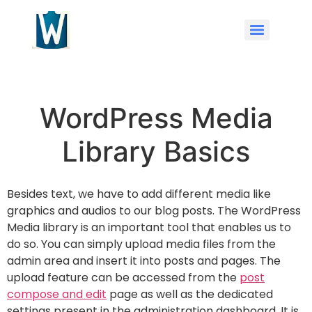
WordPress Media
Library Basics
Besides text, we have to add different media like
graphics and audios to our blog posts. The WordPress
Media library is an important tool that enables us to
do so. You can simply upload media files from the
admin area and insert it into posts and pages. The
upload feature can be accessed from the
post
compose and edit
page as well as the dedicated
settings present in the administration dashboard. It is