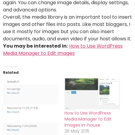
again. You can change image details, display settings,
and advanced options.
Overall, the media library is an important tool to insert
images and other files into posts. Like most bloggers, I
use it mostly for images but you can also insert
documents, audio, and even video if your host allows it.
You may be interested in:
How to Use WordPress
Media Manager to Edit Images
Related
How to Use WordPress
Media Manager to Edit
Images in-house
26 May 2015