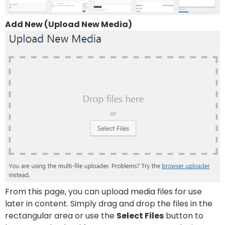
Add New (Upload New Media)
From this page, you can upload media files for use
later in content. Simply drag and drop the files in the
rectangular area or use the
Select Files
button to