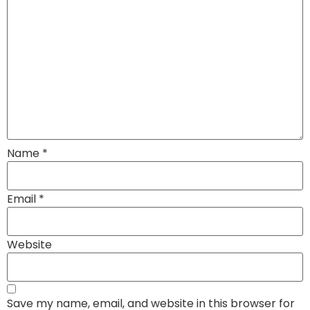
Name
*
Email
*
Website
Save my name, email, and website in this browser for