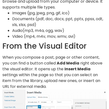
browse and upload from your computer or device. It
supports multiple file types.
Images (jpg, jpeg, png, gif, ico)
Documents (pdf, doc, docx, ppt, pptx, ppsx, odt,
xls, xlsx, psd)
Audio(mp3, m4a, ogg, wav)
Video (mp4, m4v, mov, wmv, avi)
From the Visual Editor
When you compose a post, page or other content,
you can find a button called
Add Media
right above
the visual editor. It opens up the
Insert Media
settings within the page so that you can select an
item from the library, upload new ones, or insert an
URL for external media.