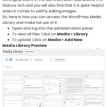
feature rich and you will also find that it is quite helpful
when it comes to swiftly editing images.
So, here is how you can access the WordPress Media
Library and make full use of it:
Open and log into the administration panel.
To view all files: Click on
Media > Library
.
To upload: Click on
Media > Add New
.
Media Library Preview