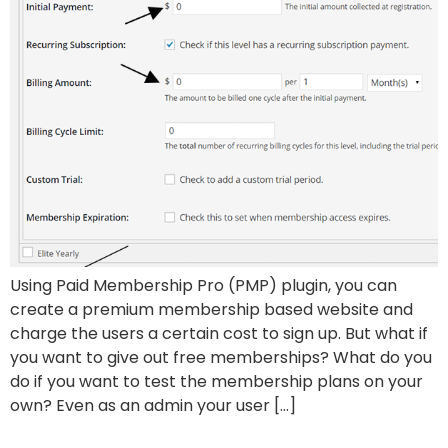
Using Paid Membership Pro (PMP) plugin, you can
create a premium membership based website and
charge the users a certain cost to sign up. But what if
you want to give out free memberships? What do you
do if you want to test the membership plans on your
own? Even as an admin your user […]