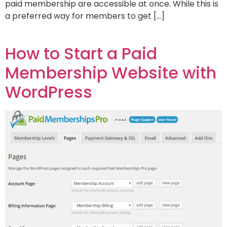
paid membership are accessible at once. While this is
a preferred way for members to get […]
How to Start a Paid
Membership Website with
WordPress