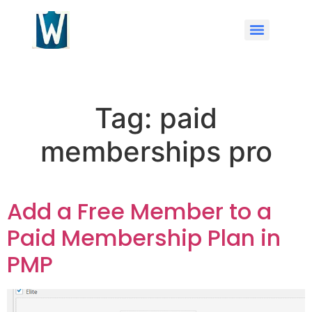
Tag:
paid
memberships pro
Add a Free Member to a
Paid Membership Plan in
PMP