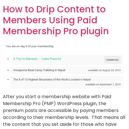
How to Drip Content to
Members Using Paid
Membership Pro plugin
After you start a membership website with Paid
Membership Pro (PMP) WordPress plugin, the
premium posts are accessible by paying members
according to their membership levels. That means all
the content that you set aside for those who have