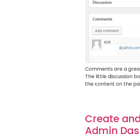
Comments are a great w
The little discussion 
the content on the pag
Create and
Admin Das