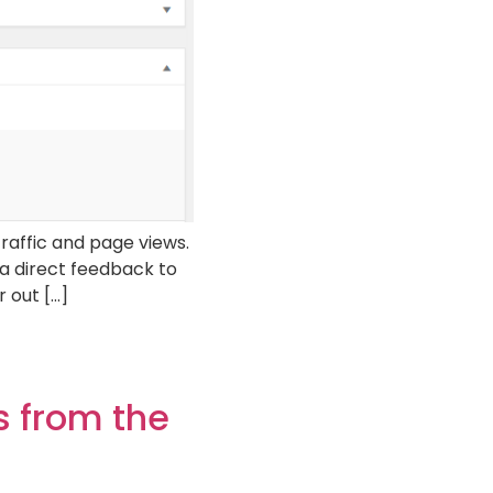
raffic and page views.
 a direct feedback to
 out […]
 from the