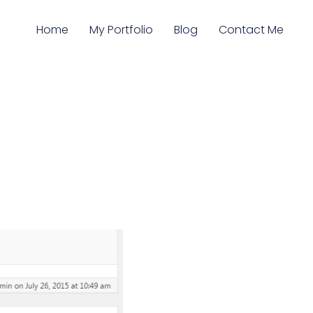
Home
My Portfolio
Blog
Contact Me
s