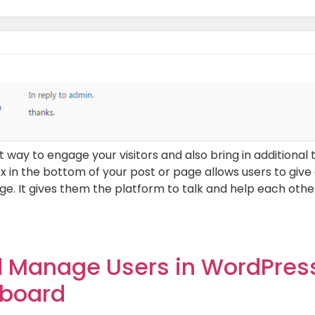
ay to engage your visitors and also bring in additional t
box in the bottom of your post or page allows users to give
e. It gives them the platform to talk and help each other
 Manage Users in WordPress
board