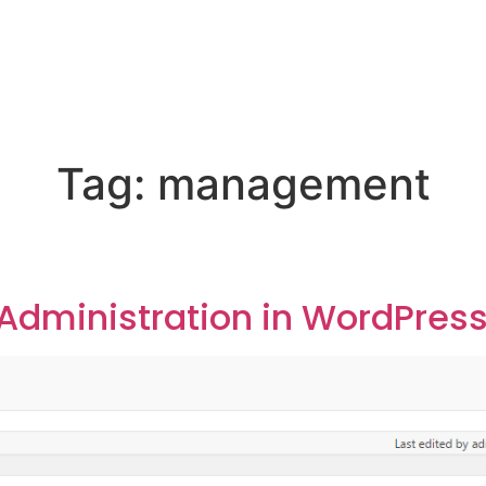
Tag:
management
dministration in WordPres