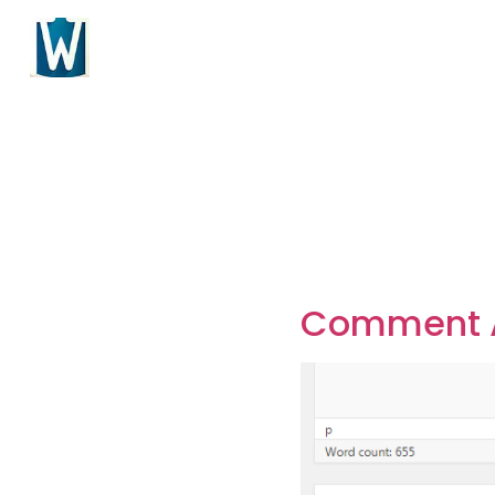
Comment A