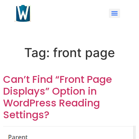
Tag:
front page
Can’t Find “Front Page
Displays” Option in
WordPress Reading
Settings?