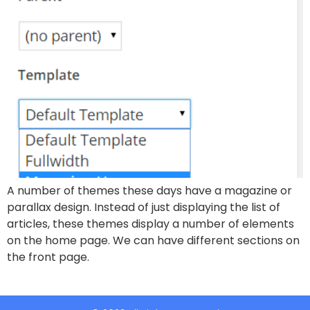
A number of themes these days have a magazine or
parallax design. Instead of just displaying the list of
articles, these themes display a number of elements
on the home page. We can have different sections on
the front page.