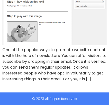
One of the popular ways to promote website content
is with the help of newsletters. You can offer visitors to
subscribe by dropping in their email. Once it is verified,
you can send them regular updates. It allows
interested people who have opt-in voluntarily to get
interesting things in their email. For you, it is […]
© 2023 All Rights Reserved