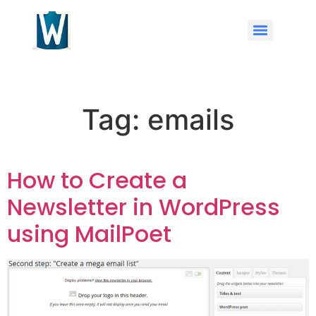
Tag:
emails
How to Create a
Newsletter in WordPress
using MailPoet