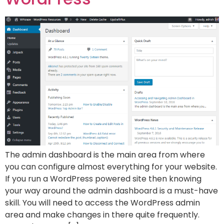
The admin dashboard is the main area from where
you can configure almost everything for your website.
If you run a WordPress powered site then knowing
your way around the admin dashboard is a must-have
skill. You will need to access the WordPress admin
area and make changes in there quite frequently.