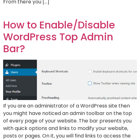
From there you […]
How to Enable/Disable
WordPress Top Admin
Bar?
If you are an administrator of a WordPress site then
you might have noticed an admin toolbar on the top
of every page of your website. The bar presents you
with quick options and links to modify your website,
posts or pages. On it, you will find links to access the