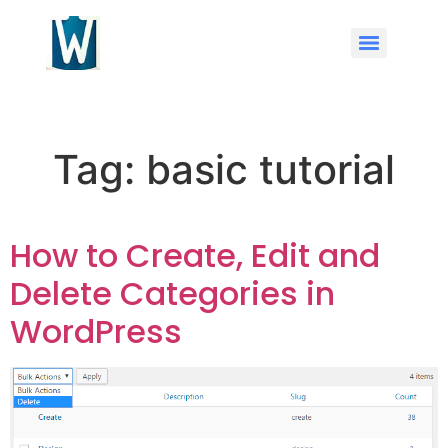
Tag:
basic tutorial
How to Create, Edit and
Delete Categories in
WordPress