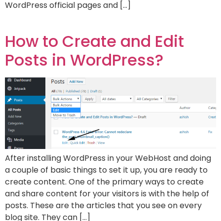
WordPress official pages and […]
How to Create and Edit
Posts in WordPress?
After installing WordPress in your WebHost and doing
a couple of basic things to set it up, you are ready to
create content. One of the primary ways to create
and share content for your visitors is with the help of
posts. These are the articles that you see on every
blog site. They can […]