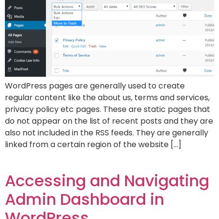
WordPress pages are generally used to create
regular content like the about us, terms and services,
privacy policy etc pages. These are static pages that
do not appear on the list of recent posts and they are
also not included in the RSS feeds. They are generally
linked from a certain region of the website […]
Accessing and Navigating
Admin Dashboard in
WordPress