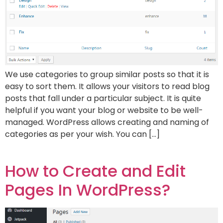
We use categories to group similar posts so that it is
easy to sort them. It allows your visitors to read blog
posts that fall under a particular subject. It is quite
helpful if you want your blog or website to be well-
managed. WordPress allows creating and naming of
categories as per your wish. You can […]
How to Create and Edit
Pages In WordPress?