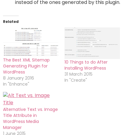
instead of the ones generated by this plugin.
Related
The Best XML Sitemap
10 Things to do After
Generating Plugin for
Installing WordPress
WordPress
31 March 2015
8 January 2016
In "Create"
In "Enhance"
Alternative Text vs. Image
Title Attribute in
WordPress Media
Manager
1 June 2015