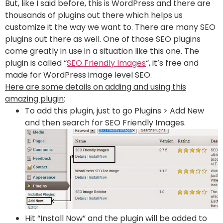
But, like I said before, this is WordPress and there are
thousands of plugins out there which helps us
customize it the way we want to. There are many SEO
plugins out there as well. One of those SEO plugins
come greatly in use in a situation like this one. The
plugin is called “
SEO Friendly Images
“, it’s free and
made for WordPress image level SEO.
Here are some details on adding and using this
amazing plugin
:
To add this plugin, just to go Plugins > Add New
and then search for SEO Friendly Images.
Hit “Install Now” and the plugin will be added to