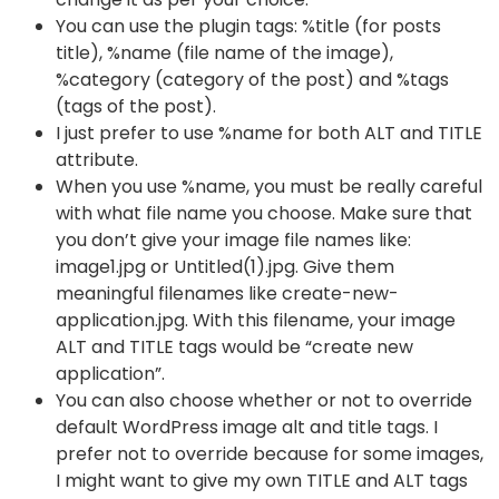
You can use the plugin tags: %title (for posts
title), %name (file name of the image),
%category (category of the post) and %tags
(tags of the post).
I just prefer to use %name for both ALT and TITLE
attribute.
When you use %name, you must be really careful
with what file name you choose. Make sure that
you don’t give your image file names like:
image1.jpg or Untitled(1).jpg. Give them
meaningful filenames like create-new-
application.jpg. With this filename, your image
ALT and TITLE tags would be “create new
application”.
You can also choose whether or not to override
default WordPress image alt and title tags. I
prefer not to override because for some images,
I might want to give my own TITLE and ALT tags