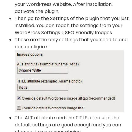
your WordPress website. After installation,
activate the plugin.
Then go to the Settings of the plugin that you just
installed. You can reach the settings from your
WordPress Settings > SEO Friendly Images
These are the only settings that you need to and
can configure:
The ALT attribute and the TITLE attribute: the
default settings are good enough and you can
change it as per your choice.