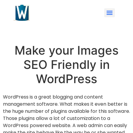
Make your Images
SEO Friendly in
WordPress
WordPress is a great blogging and content
management software. What makes it even better is
the huge number of plugins available for this software.
Those plugins allow a lot of customization to a
WordPress powered website. A web admin can easily
make the site behave like the way he or she wanted