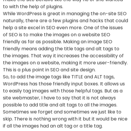
to with the help of plugins.
While WordPress is great in managing the on-site SEO
naturally, there are a few plugins and hacks that could
help a site excel in SEO even more. One of the issues
of SEO is to make the images on a website SEO
friendly as far as possible. Making an image SEO
friendly means adding the title tags and alt tags to
the images. That way it increases the accessibility of
the images on a website, making it more user-friendly.
This is a plus point in SEO and site design.
So, to add the image tags like TITLE and ALT tags,
WordPress has those friendly input boxes. It allows us
to easily tag images with those helpful tags. But as a
site webmaster, I have to say that it is not always
possible to add title and alt tags to all the images.
Sometimes we forget and sometimes we just like to
skip. There is nothing wrong with it but it would be nice
if all the images had an alt tag or a title tag.