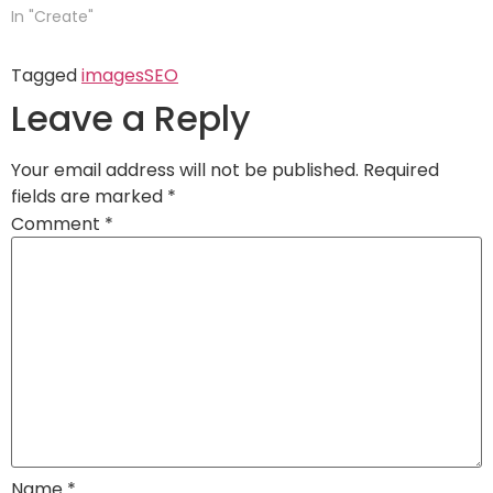
In "Create"
Tagged
images
SEO
Leave a Reply
Your email address will not be published.
Required
fields are marked
*
Comment
*
Name
*