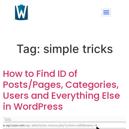
Tag:
simple tricks
How to Find ID of
Posts/Pages, Categories,
Users and Everything Else
in WordPress