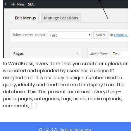
In WordPress, every item that you create or upload, or
is created and uploaded by users has a unique ID
assigned to it. It is basically a unique number used to
query, identify and read the item for display from the
database. This ID is present for almost everything—
posts, pages, categories, tags, users, media uploads,
comments, […]
© 2023 All Rights Reserved