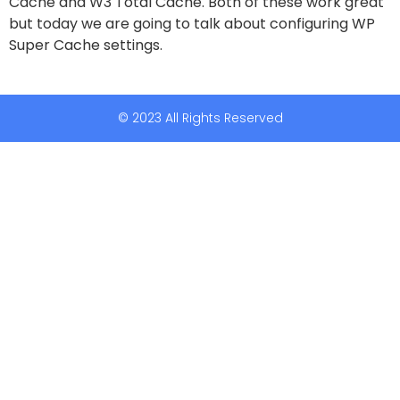
Cache and W3 Total Cache. Both of these work great
but today we are going to talk about configuring WP
Super Cache settings.
© 2023 All Rights Reserved