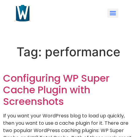
Tag:
performance
Configuring WP Super
Cache Plugin with
Screenshots
If you want your WordPress blog to load up quickly,
then you want to use a cache plugin for it. There are
two popular WordPress caching plugins: WP Super