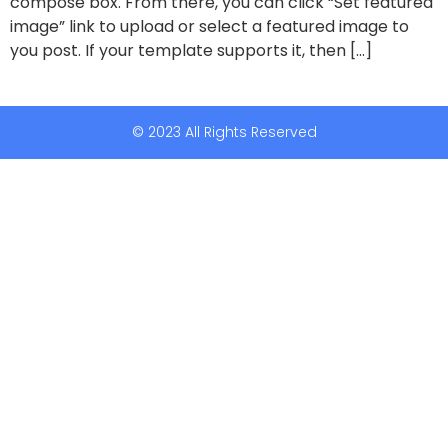
compose box. From there, you can click “Set featured
image” link to upload or select a featured image to
you post. If your template supports it, then […]
© 2023 All Rights Reserved