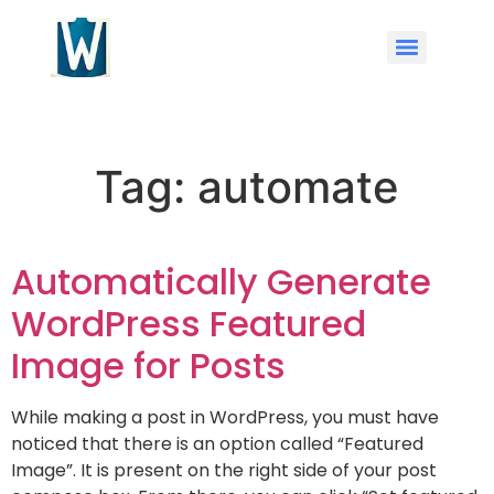
Tag:
automate
Automatically Generate
WordPress Featured
Image for Posts
While making a post in WordPress, you must have
noticed that there is an option called “Featured
Image”. It is present on the right side of your post