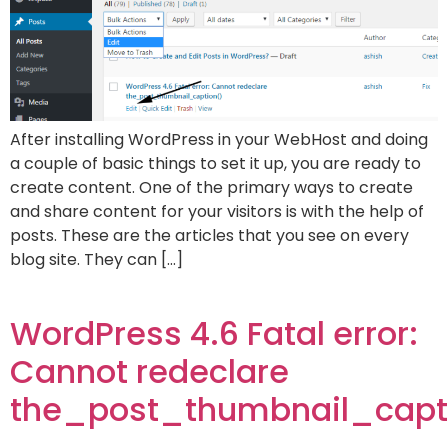
After installing WordPress in your WebHost and doing
a couple of basic things to set it up, you are ready to
create content. One of the primary ways to create
and share content for your visitors is with the help of
posts. These are the articles that you see on every
blog site. They can […]
WordPress 4.6 Fatal error:
Cannot redeclare
the_post_thumbnail_capt