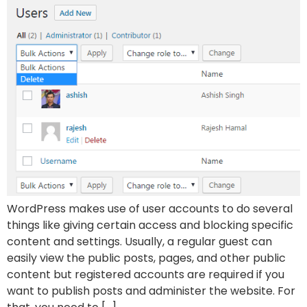
WordPress makes use of user accounts to do several
things like giving certain access and blocking specific
content and settings. Usually, a regular guest can
easily view the public posts, pages, and other public
content but registered accounts are required if you
want to publish posts and administer the website. For