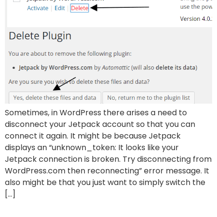
Sometimes, in WordPress there arises a need to
disconnect your Jetpack account so that you can
connect it again. It might be because Jetpack
displays an “unknown_token: It looks like your
Jetpack connection is broken. Try disconnecting from
WordPress.com then reconnecting” error message. It
also might be that you just want to simply switch the
[…]