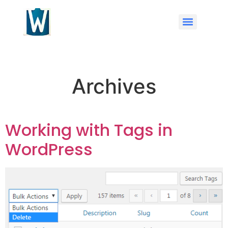
Archives
Working with Tags in
WordPress