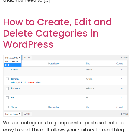
that, you need to […]
How to Create, Edit and
Delete Categories in
WordPress
We use categories to group similar posts so that it is
easy to sort them. It allows your visitors to read blog