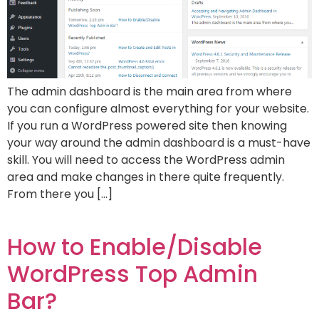
The admin dashboard is the main area from where
you can configure almost everything for your website.
If you run a WordPress powered site then knowing
your way around the admin dashboard is a must-have
skill. You will need to access the WordPress admin
area and make changes in there quite frequently.
From there you […]
How to Enable/Disable
WordPress Top Admin
Bar?