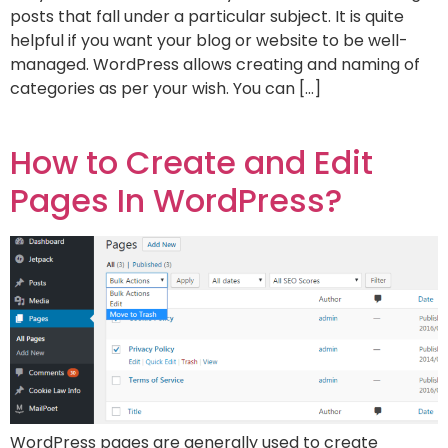
posts that fall under a particular subject. It is quite
helpful if you want your blog or website to be well-
managed. WordPress allows creating and naming of
categories as per your wish. You can […]
How to Create and Edit
Pages In WordPress?
WordPress pages are generally used to create