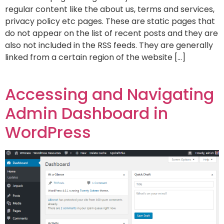
regular content like the about us, terms and services,
privacy policy etc pages. These are static pages that
do not appear on the list of recent posts and they are
also not included in the RSS feeds. They are generally
linked from a certain region of the website […]
Accessing and Navigating
Admin Dashboard in
WordPress