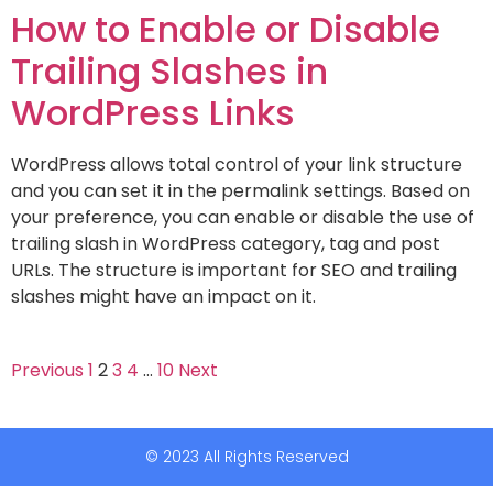
How to Enable or Disable
Trailing Slashes in
WordPress Links
WordPress allows total control of your link structure
and you can set it in the permalink settings. Based on
your preference, you can enable or disable the use of
trailing slash in WordPress category, tag and post
URLs. The structure is important for SEO and trailing
slashes might have an impact on it.
Previous
1
2
3
4
…
10
Next
© 2023 All Rights Reserved