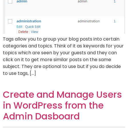
Tags allow you to group your blog posts into certain
categories and topics. Think of it as keywords for your
topics which are seen by your guests and they can
click on it to get more similar posts on the same
subject. They are optional to use but if you do decide
to use tags, […]
Create and Manage Users
in WordPress from the
Admin Dasboard