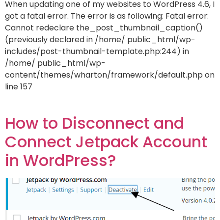
When updating one of my websites to WordPress 4.6, I
got a fatal error. The error is as following: Fatal error:
Cannot redeclare the_post_thumbnail_caption()
(previously declared in /home/ public_html/wp-
includes/post-thumbnail-template.php:244) in
/home/ public_html/wp-
content/themes/wharton/framework/default.php on
line 157
How to Disconnect and
Connect Jetpack Account
in WordPress?