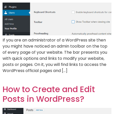
If you are an administrator of a WordPress site then
you might have noticed an admin toolbar on the top
of every page of your website. The bar presents you
with quick options and links to modify your website,
posts or pages. On it, you will find links to access the
WordPress official pages and […]
How to Create and Edit
Posts in WordPress?